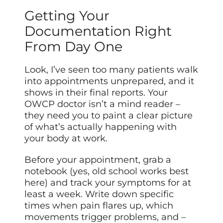
Getting Your
Documentation Right
From Day One
Look, I’ve seen too many patients walk
into appointments unprepared, and it
shows in their final reports. Your
OWCP doctor isn’t a mind reader –
they need you to paint a clear picture
of what’s actually happening with
your body at work.
Before your appointment, grab a
notebook (yes, old school works best
here) and track your symptoms for at
least a week. Write down specific
times when pain flares up, which
movements trigger problems, and –