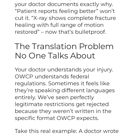
your doctor documents exactly why.
“Patient reports feeling better” won’t
cut it. “X-ray shows complete fracture
healing with full range of motion
restored” – now that’s bulletproof.
The Translation Problem
No One Talks About
Your doctor understands your injury.
OWCP understands federal
regulations. Sometimes it feels like
they’re speaking different languages
entirely. We’ve seen perfectly
legitimate restrictions get rejected
because they weren’t written in the
specific format OWCP expects.
Take this real example: A doctor wrote