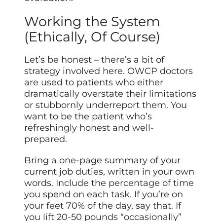
Working the System
(Ethically, Of Course)
Let’s be honest – there’s a bit of
strategy involved here. OWCP doctors
are used to patients who either
dramatically overstate their limitations
or stubbornly underreport them. You
want to be the patient who’s
refreshingly honest and well-
prepared.
Bring a one-page summary of your
current job duties, written in your own
words. Include the percentage of time
you spend on each task. If you’re on
your feet 70% of the day, say that. If
you lift 20-50 pounds “occasionally”