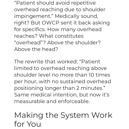
“Patient should avoid repetitive
overhead reaching due to shoulder
impingement.” Medically sound,
right? But OWCP sent it back asking
for specifics. How many overhead
reaches? What constitutes
“overhead”? Above the shoulder?
Above the head?
The rewrite that worked: “Patient
limited to overhead reaching above
shoulder level no more than 10 times
per hour, with no sustained overhead
positioning longer than 2 minutes.”
Same medical intention, but now it’s
measurable and enforceable.
Making the System Work
for You