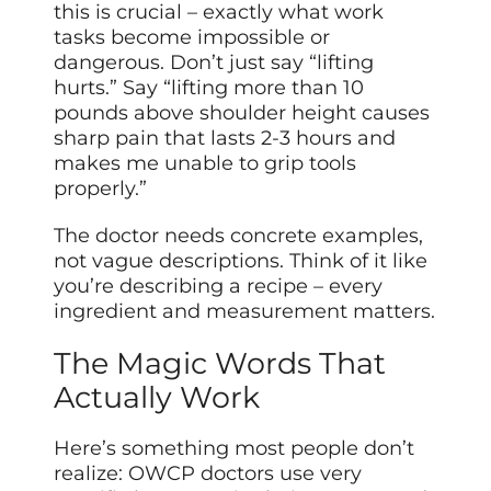
this is crucial – exactly what work
tasks become impossible or
dangerous. Don’t just say “lifting
hurts.” Say “lifting more than 10
pounds above shoulder height causes
sharp pain that lasts 2-3 hours and
makes me unable to grip tools
properly.”
The doctor needs concrete examples,
not vague descriptions. Think of it like
you’re describing a recipe – every
ingredient and measurement matters.
The Magic Words That
Actually Work
Here’s something most people don’t
realize: OWCP doctors use very