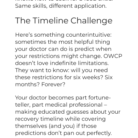
Same skills, different application.
The Timeline Challenge
Here’s something counterintuitive:
sometimes the most helpful thing
your doctor can do is predict when
your restrictions might change. OWCP
doesn’t love indefinite limitations.
They want to know: will you need
these restrictions for six weeks? Six
months? Forever?
Your doctor becomes part fortune-
teller, part medical professional –
making educated guesses about your
recovery timeline while covering
themselves (and you) if those
predictions don’t pan out perfectly.