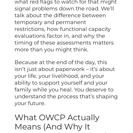
what red flags to watch for that might
signal problems down the road. We’ll
talk about the difference between
temporary and permanent
restrictions, how functional capacity
evaluations factor in, and why the
timing of these assessments matters
more than you might think.
Because at the end of the day, this
isn’t just about paperwork – it’s about
your life, your livelihood, and your
ability to support yourself and your
family while you heal. You deserve to
understand the process that’s shaping
your future.
What OWCP Actually
Means (And Why It