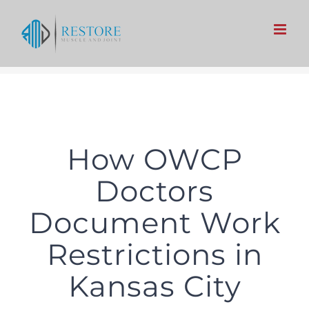
Skip
to
content
How OWCP
Doctors
Document Work
Restrictions in
Kansas City