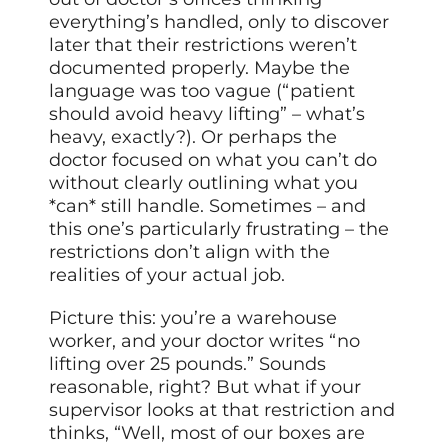
everything’s handled, only to discover
later that their restrictions weren’t
documented properly. Maybe the
language was too vague (“patient
should avoid heavy lifting” – what’s
heavy, exactly?). Or perhaps the
doctor focused on what you can’t do
without clearly outlining what you
*can* still handle. Sometimes – and
this one’s particularly frustrating – the
restrictions don’t align with the
realities of your actual job.
Picture this: you’re a warehouse
worker, and your doctor writes “no
lifting over 25 pounds.” Sounds
reasonable, right? But what if your
supervisor looks at that restriction and
thinks, “Well, most of our boxes are