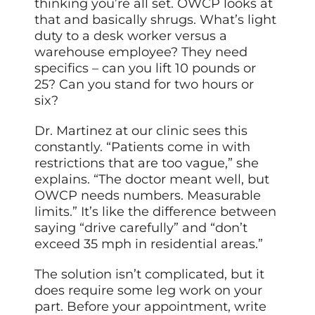
thinking you’re all set. OWCP looks at
that and basically shrugs. What’s light
duty to a desk worker versus a
warehouse employee? They need
specifics – can you lift 10 pounds or
25? Can you stand for two hours or
six?
Dr. Martinez at our clinic sees this
constantly. “Patients come in with
restrictions that are too vague,” she
explains. “The doctor meant well, but
OWCP needs numbers. Measurable
limits.” It’s like the difference between
saying “drive carefully” and “don’t
exceed 35 mph in residential areas.”
The solution isn’t complicated, but it
does require some leg work on your
part. Before your appointment, write