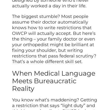
designed by someone who’s never
actually worked a day in their life.
The biggest stumble? Most people
assume their doctor automatically
knows how to write restrictions that
OWCP will actually accept. But here’s
the thing – your family doctor or even
your orthopedist might be brilliant at
fixing your shoulder, but writing
restrictions that pass federal scrutiny?
That’s a whole different skill set.
When Medical Language
Meets Bureaucratic
Reality
You know what’s maddening? Getting
a restriction that says “light duty” and