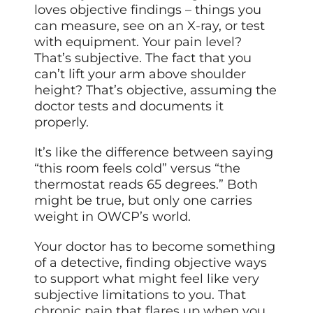
loves objective findings – things you
can measure, see on an X-ray, or test
with equipment. Your pain level?
That’s subjective. The fact that you
can’t lift your arm above shoulder
height? That’s objective, assuming the
doctor tests and documents it
properly.
It’s like the difference between saying
“this room feels cold” versus “the
thermostat reads 65 degrees.” Both
might be true, but only one carries
weight in OWCP’s world.
Your doctor has to become something
of a detective, finding objective ways
to support what might feel like very
subjective limitations to you. That
chronic pain that flares up when you