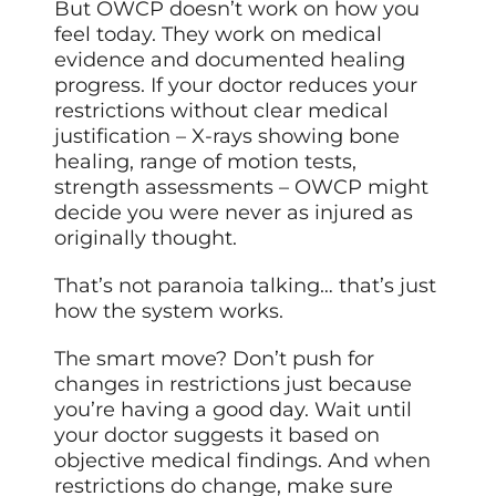
But OWCP doesn’t work on how you
feel today. They work on medical
evidence and documented healing
progress. If your doctor reduces your
restrictions without clear medical
justification – X-rays showing bone
healing, range of motion tests,
strength assessments – OWCP might
decide you were never as injured as
originally thought.
That’s not paranoia talking… that’s just
how the system works.
The smart move? Don’t push for
changes in restrictions just because
you’re having a good day. Wait until
your doctor suggests it based on
objective medical findings. And when
restrictions do change, make sure