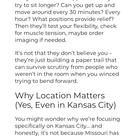
try to sit longer? Can you get up and
move around every 30 minutes? Every
hour? What positions provide relief?
Then they’ll test your flexibility, check
for muscle tension, maybe order
imaging if needed.
It’s not that they don’t believe you –
they’re just building a paper trail that
can survive scrutiny from people who
weren’t in the room when you winced
trying to bend forward.
Why Location Matters
(Yes, Even in Kansas City)
You might wonder why we’re focusing
specifically on Kansas City… and
honestly, it’s not because Missouri has