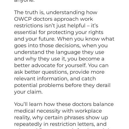
The truth is, understanding how
OWCP doctors approach work
restrictions isn’t just helpful – it’s
essential for protecting your rights
and your future. When you know what
goes into those decisions, when you
understand the language they use
and why they use it, you become a
better advocate for yourself. You can
ask better questions, provide more
relevant information, and catch
potential problems before they derail
your claim.
You’ll learn how these doctors balance
medical necessity with workplace
reality, why certain phrases show up
repeatedly in restriction letters, and