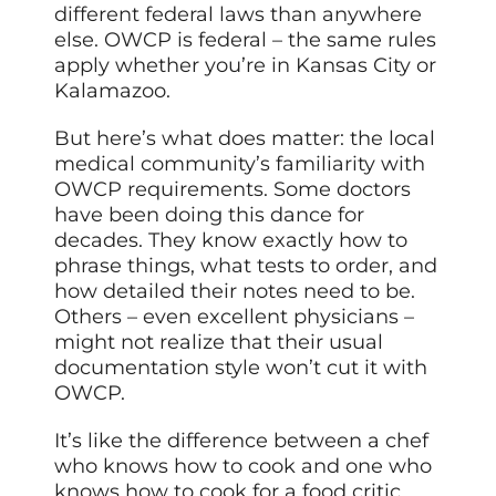
different federal laws than anywhere
else. OWCP is federal – the same rules
apply whether you’re in Kansas City or
Kalamazoo.
But here’s what does matter: the local
medical community’s familiarity with
OWCP requirements. Some doctors
have been doing this dance for
decades. They know exactly how to
phrase things, what tests to order, and
how detailed their notes need to be.
Others – even excellent physicians –
might not realize that their usual
documentation style won’t cut it with
OWCP.
It’s like the difference between a chef
who knows how to cook and one who
knows how to cook for a food critic.