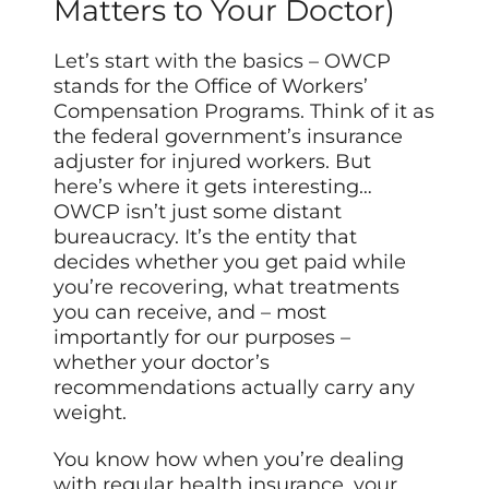
Matters to Your Doctor)
Let’s start with the basics – OWCP
stands for the Office of Workers’
Compensation Programs. Think of it as
the federal government’s insurance
adjuster for injured workers. But
here’s where it gets interesting…
OWCP isn’t just some distant
bureaucracy. It’s the entity that
decides whether you get paid while
you’re recovering, what treatments
you can receive, and – most
importantly for our purposes –
whether your doctor’s
recommendations actually carry any
weight.
You know how when you’re dealing
with regular health insurance, your