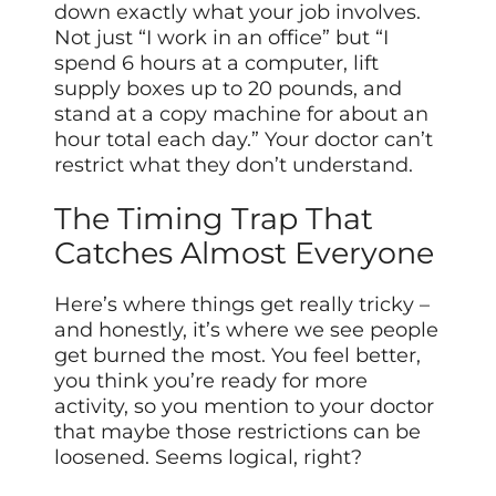
down exactly what your job involves.
Not just “I work in an office” but “I
spend 6 hours at a computer, lift
supply boxes up to 20 pounds, and
stand at a copy machine for about an
hour total each day.” Your doctor can’t
restrict what they don’t understand.
The Timing Trap That
Catches Almost Everyone
Here’s where things get really tricky –
and honestly, it’s where we see people
get burned the most. You feel better,
you think you’re ready for more
activity, so you mention to your doctor
that maybe those restrictions can be
loosened. Seems logical, right?