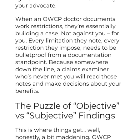
your advocate.
When an OWCP doctor documents
work restrictions, they’re essentially
building a case. Not against you – for
you. Every limitation they note, every
restriction they impose, needs to be
bulletproof from a documentation
standpoint. Because somewhere
down the line, a claims examiner
who’s never met you will read those
notes and make decisions about your
benefits.
The Puzzle of “Objective”
vs “Subjective” Findings
This is where things get… well,
honestly, a bit maddening. OWCP