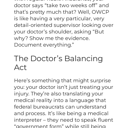
doctor says “take two weeks off” and
that’s pretty much that? Well, OWCP
is like having a very particular, very
detail-oriented supervisor looking over
your doctor’s shoulder, asking “But
why? Show me the evidence.
Document everything.”
The Doctor’s Balancing
Act
Here’s something that might surprise
you: your doctor isn’t just treating your
injury. They’re also translating your
medical reality into a language that
federal bureaucrats can understand
and process. It’s like being a medical
interpreter – they need to speak fluent
“government form” while still being