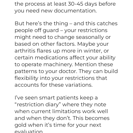
the process at least 30-45 days before
you need new documentation.
But here’s the thing – and this catches
people off guard – your restrictions
might need to change seasonally or
based on other factors. Maybe your
arthritis flares up more in winter, or
certain medications affect your ability
to operate machinery. Mention these
patterns to your doctor. They can build
flexibility into your restrictions that
accounts for these variations.
I’ve seen smart patients keep a
“restriction diary” where they note
when current limitations work well
and when they don’t. This becomes
gold when it’s time for your next
evaluation.