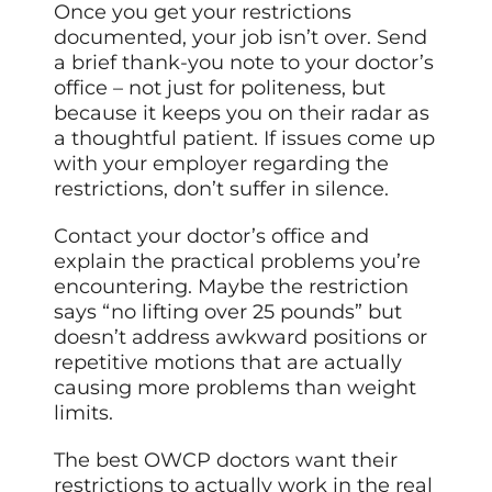
Once you get your restrictions
documented, your job isn’t over. Send
a brief thank-you note to your doctor’s
office – not just for politeness, but
because it keeps you on their radar as
a thoughtful patient. If issues come up
with your employer regarding the
restrictions, don’t suffer in silence.
Contact your doctor’s office and
explain the practical problems you’re
encountering. Maybe the restriction
says “no lifting over 25 pounds” but
doesn’t address awkward positions or
repetitive motions that are actually
causing more problems than weight
limits.
The best OWCP doctors want their
restrictions to actually work in the real