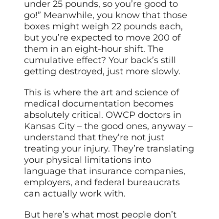
under 25 pounds, so you’re good to
go!” Meanwhile, you know that those
boxes might weigh 22 pounds each,
but you’re expected to move 200 of
them in an eight-hour shift. The
cumulative effect? Your back’s still
getting destroyed, just more slowly.
This is where the art and science of
medical documentation becomes
absolutely critical. OWCP doctors in
Kansas City – the good ones, anyway –
understand that they’re not just
treating your injury. They’re translating
your physical limitations into
language that insurance companies,
employers, and federal bureaucrats
can actually work with.
But here’s what most people don’t