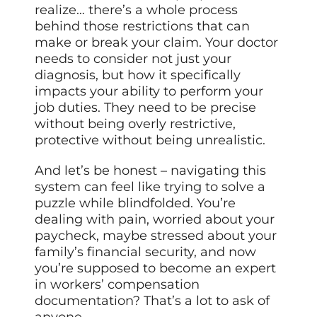
realize… there’s a whole process
behind those restrictions that can
make or break your claim. Your doctor
needs to consider not just your
diagnosis, but how it specifically
impacts your ability to perform your
job duties. They need to be precise
without being overly restrictive,
protective without being unrealistic.
And let’s be honest – navigating this
system can feel like trying to solve a
puzzle while blindfolded. You’re
dealing with pain, worried about your
paycheck, maybe stressed about your
family’s financial security, and now
you’re supposed to become an expert
in workers’ compensation
documentation? That’s a lot to ask of
anyone.