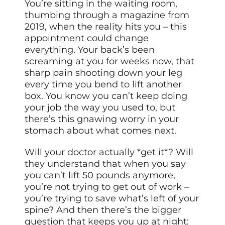
You’re sitting in the waiting room,
thumbing through a magazine from
2019, when the reality hits you – this
appointment could change
everything. Your back’s been
screaming at you for weeks now, that
sharp pain shooting down your leg
every time you bend to lift another
box. You know you can’t keep doing
your job the way you used to, but
there’s this gnawing worry in your
stomach about what comes next.
Will your doctor actually *get it*? Will
they understand that when you say
you can’t lift 50 pounds anymore,
you’re not trying to get out of work –
you’re trying to save what’s left of your
spine? And then there’s the bigger
question that keeps you up at night: