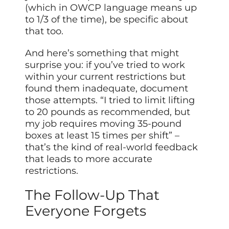
(which in OWCP language means up
to 1/3 of the time), be specific about
that too.
And here’s something that might
surprise you: if you’ve tried to work
within your current restrictions but
found them inadequate, document
those attempts. “I tried to limit lifting
to 20 pounds as recommended, but
my job requires moving 35-pound
boxes at least 15 times per shift” –
that’s the kind of real-world feedback
that leads to more accurate
restrictions.
The Follow-Up That
Everyone Forgets