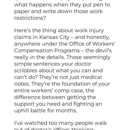
what happens when they put pen to
paper and write down those work
restrictions?
Here’s the thing about work injury
claims in Kansas City – and honestly,
anywhere under the Office of Workers’
Compensation Programs – the devil’s
really in the details. Those seemingly
simple sentences your doctor
scribbles about what you can and
can’t do? They’re not just medical
notes. They’re the foundation of your
entire workers’ comp case, the
difference between getting the
support you need and fighting an
uphill battle for months.
I’ve watched too many people walk
out of doctor’s offices thinking