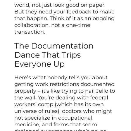
world, not just look good on paper.
But they need your feedback to make
that happen. Think of it as an ongoing
collaboration, not a one-time
transaction.
The Documentation
Dance That Trips
Everyone Up
Here’s what nobody tells you about
getting work restrictions documented
properly – it’s like trying to nail Jello to
the wall. You’re dealing with federal
workers’ comp (which has its own
universe of rules), doctors who might
not specialize in occupational
medicine, and forms that seem