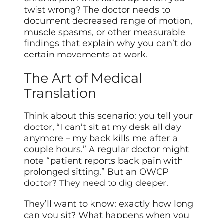
twist wrong? The doctor needs to
document decreased range of motion,
muscle spasms, or other measurable
findings that explain why you can’t do
certain movements at work.
The Art of Medical
Translation
Think about this scenario: you tell your
doctor, “I can’t sit at my desk all day
anymore – my back kills me after a
couple hours.” A regular doctor might
note “patient reports back pain with
prolonged sitting.” But an OWCP
doctor? They need to dig deeper.
They’ll want to know: exactly how long
can you sit? What happens when you