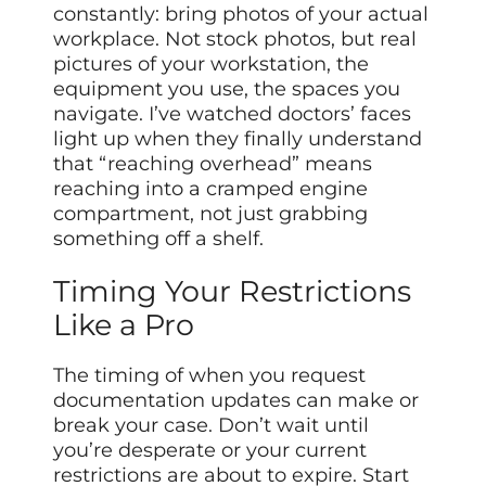
constantly: bring photos of your actual
workplace. Not stock photos, but real
pictures of your workstation, the
equipment you use, the spaces you
navigate. I’ve watched doctors’ faces
light up when they finally understand
that “reaching overhead” means
reaching into a cramped engine
compartment, not just grabbing
something off a shelf.
Timing Your Restrictions
Like a Pro
The timing of when you request
documentation updates can make or
break your case. Don’t wait until
you’re desperate or your current
restrictions are about to expire. Start