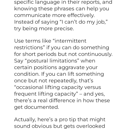
specific language in their reports, and
knowing these phrases can help you
communicate more effectively.
Instead of saying “I can’t do my job,”
try being more precise.
Use terms like “intermittent
restrictions” if you can do something
for short periods but not continuously.
Say “postural limitations” when
certain positions aggravate your
condition. If you can lift something
once but not repeatedly, that’s
“occasional lifting capacity versus
frequent lifting capacity” – and yes,
there’s a real difference in how these
get documented.
Actually, here’s a pro tip that might
sound obvious but gets overlooked