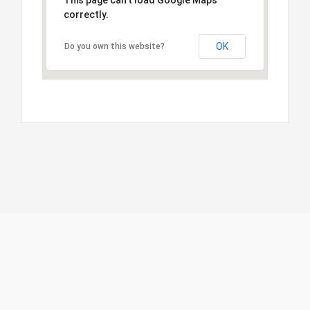
This page can't load Google Maps
correctly.
OK
Do you own this website?