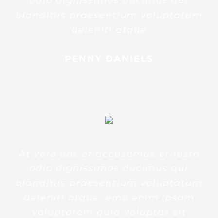
odio dignissimos ducimus qui
blanditiis praesentium voluptatum
deleniti atque
PENNY DANIELS
At vero eos et accusamus et iusto
odio dignissimos ducimus qui
blanditiis praesentium voluptatum
deleniti atque. emo enim ipsam
voluptatem quia voluptas sit