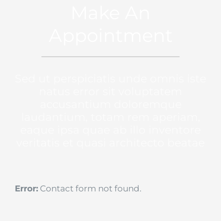
Make An
Appointment
Sed ut perspiciatis unde omnis iste
natus error sit voluptatem
accusantium doloremque
laudantium, totam rem aperiam,
eaque ipsa quae ab illo inventore
veritatis et quasi architecto beatae
Error:
Contact form not found.