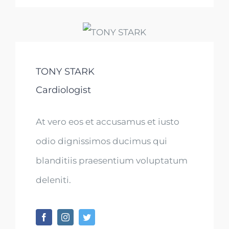
TONY STARK
Cardiologist
At vero eos et accusamus et iusto
odio dignissimos ducimus qui
blanditiis praesentium voluptatum
deleniti.