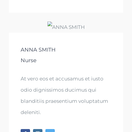
ANNA SMITH
Nurse
At vero eos et accusamus et iusto
odio dignissimos ducimus qui
blanditiis praesentium voluptatum
deleniti.