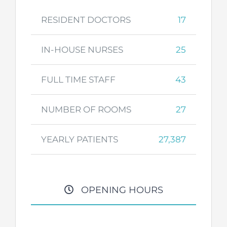
RESIDENT DOCTORS
17
IN-HOUSE NURSES
25
FULL TIME STAFF
43
NUMBER OF ROOMS
27
YEARLY PATIENTS
27,387
OPENING HOURS