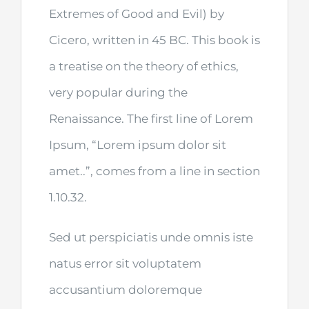
Extremes of Good and Evil) by
Cicero, written in 45 BC. This book is
a treatise on the theory of ethics,
very popular during the
Renaissance. The first line of Lorem
Ipsum, “Lorem ipsum dolor sit
amet..”, comes from a line in section
1.10.32.
Sed ut perspiciatis unde omnis iste
natus error sit voluptatem
accusantium doloremque