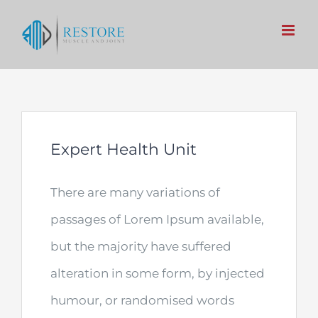
Skip
to
content
Expert Health Unit
There are many variations of
passages of Lorem Ipsum available,
but the majority have suffered
alteration in some form, by injected
humour, or randomised words