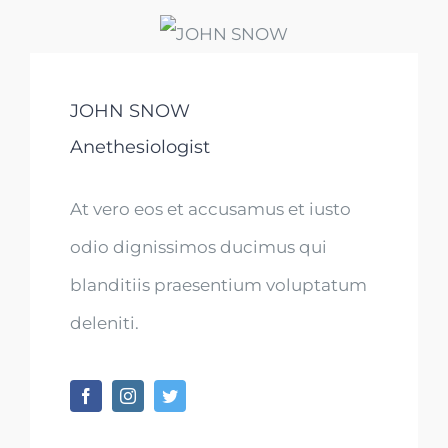
JOHN SNOW
Anethesiologist
At vero eos et accusamus et iusto
odio dignissimos ducimus qui
blanditiis praesentium voluptatum
deleniti.