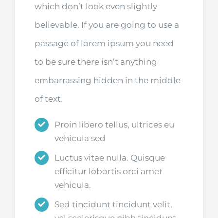
which don’t look even slightly
believable. If you are going to use a
passage of lorem ipsum you need
to be sure there isn’t anything
embarrassing hidden in the middle
of text.
Proin libero tellus, ultrices eu
vehicula sed
Luctus vitae nulla. Quisque
efficitur lobortis orci amet
vehicula.
Sed tincidunt tincidunt velit,
vel scelerisque nibh tincidunt