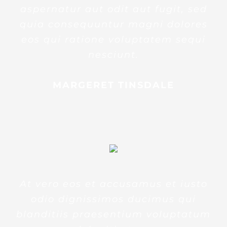
aspernatur aut odit aut fugit, sed
quia consequuntur magni dolores
eos qui ratione voluptatem sequi
nesciunt.
MARGERET TINSDALE
At vero eos et accusamus et iusto
odio dignissimos ducimus qui
blanditiis praesentium voluptatum