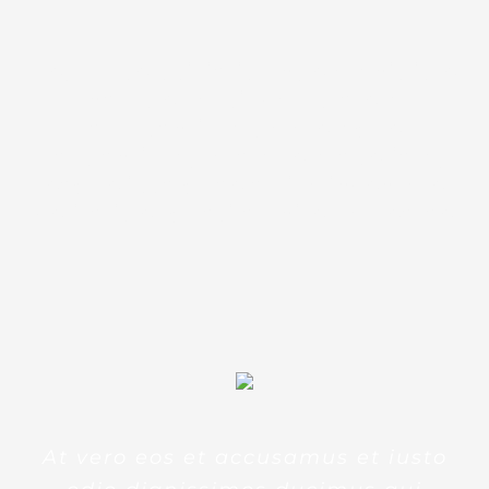
Sed ut perspiciatis unde omnis iste
natus error sit voluptatem
accusantium doloremque
laudantium, totam rem aperiam,
eaque ipsa quae ab illo inventore
veritatis et quasi architecto beatae
At vero eos et accusamus et iusto