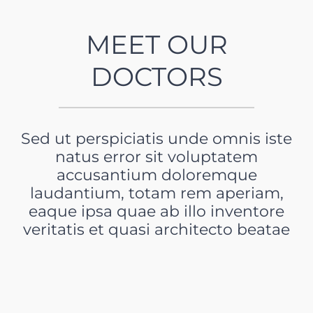
MEET OUR
DOCTORS
Sed ut perspiciatis unde omnis iste
natus error sit voluptatem
accusantium doloremque
laudantium, totam rem aperiam,
eaque ipsa quae ab illo inventore
veritatis et quasi architecto beatae