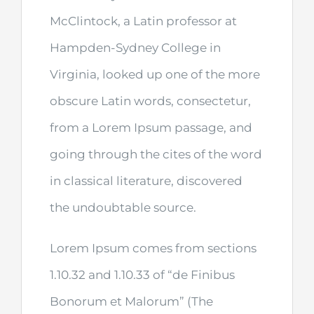
McClintock, a Latin professor at
Hampden-Sydney College in
Virginia, looked up one of the more
obscure Latin words, consectetur,
from a Lorem Ipsum passage, and
going through the cites of the word
in classical literature, discovered
the undoubtable source.
Lorem Ipsum comes from sections
1.10.32 and 1.10.33 of “de Finibus
Bonorum et Malorum” (The