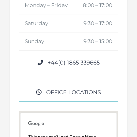
Monday – Friday
8:00 – 17:00
Saturday
9:30 – 17:00
Sunday
9:30 – 15:00
+44(0) 1865 339665
OFFICE LOCATIONS