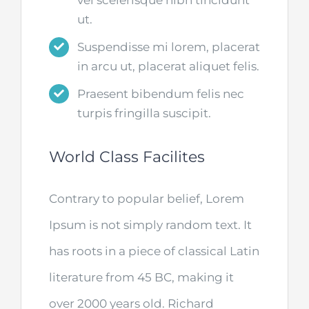
ut.
Suspendisse mi lorem, placerat
in arcu ut, placerat aliquet felis.
Praesent bibendum felis nec
turpis fringilla suscipit.
World Class Facilites
Contrary to popular belief, Lorem
Ipsum is not simply random text. It
has roots in a piece of classical Latin
literature from 45 BC, making it
over 2000 years old. Richard