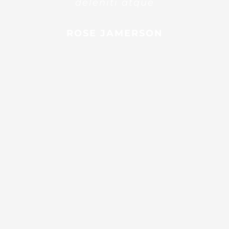
deleniti atque
ROSE JAMERSON