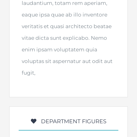
laudantium, totam rem aperiam,
eaque ipsa quae ab illo inventore
veritatis et quasi architecto beatae
vitae dicta sunt explicabo. Nemo
enim ipsam voluptatem quia
voluptas sit aspernatur aut odit aut
fugit,
DEPARTMENT FIGURES