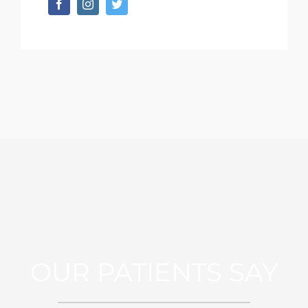
OUR PATIENTS SAY