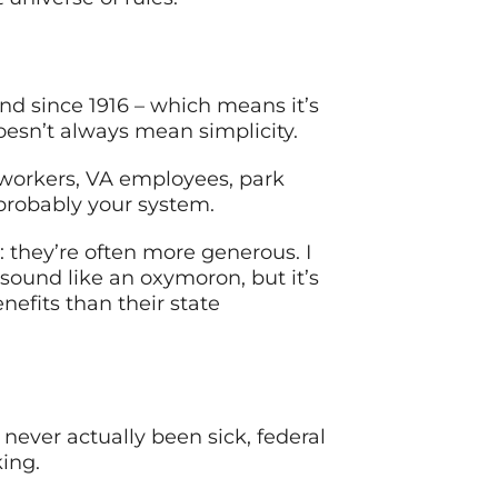
d since 1916 – which means it’s
doesn’t always mean simplicity.
workers, VA employees, park
 probably your system.
 they’re often more generous. I
ound like an oxymoron, but it’s
efits than their state
ever actually been sick, federal
ing.