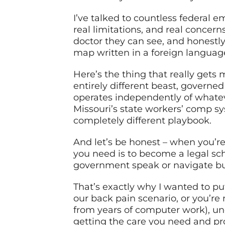
I’ve talked to countless federal 
real limitations, and real concer
doctor they can see, and honestly 
map written in a foreign languag
Here’s the thing that really gets 
entirely different beast, governed 
operates independently of whatev
Missouri’s state workers’ comp sys
completely different playbook.
And let’s be honest – when you’re 
you need is to become a legal sch
government speak or navigate bur
That’s exactly why I wanted to pu
our back pain scenario, or you’re
from years of computer work), unde
getting the care you need and pro