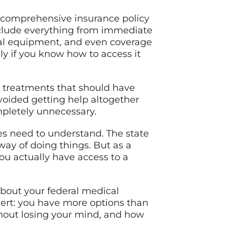
ly comprehensive insurance policy
nclude everything from immediate
cal equipment, and even coverage
ly if you know how to access it
or treatments that should have
voided getting help altogether
mpletely unnecessary.
ees need to understand. The state
way of doing things. But as a
ou actually have access to a
bout your federal medical
alert: you have more options than
thout losing your mind, and how