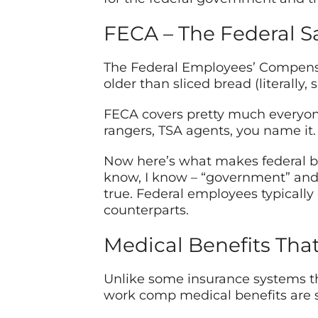
FECA – The Federal S
The Federal Employees’ Compensat
older than sliced bread (literally
FECA covers pretty much everyon
rangers, TSA agents, you name it.
Now here’s what makes federal be
know, I know – “government” and 
true. Federal employees typically
counterparts.
Medical Benefits Tha
Unlike some insurance systems tha
work comp medical benefits are su