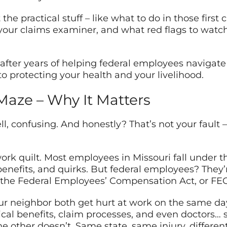
the practical stuff – like what to do in those first 
our claims examiner, and what red flags to watch
after years of helping federal employees navigate 
o protecting your health and your livelihood.
 Maze – Why It Matters
l, confusing. And honestly? That’s not your fault –
rk quilt. Most employees in Missouri fall under 
benefits, and quirks. But federal employees? They
ed the Federal Employees’ Compensation Act, or FEC
your neighbor both get hurt at work on the same da
ical benefits, claim processes, and even doctors…
 other doesn’t. Same state, same injury, different