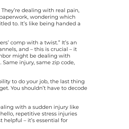
They’re dealing with real pain,
in paperwork, wondering which
led to. It’s like being handed a
rs’ comp with a twist.” It’s an
nels, and – this is crucial – it
ghbor might be dealing with
n. Same injury, same zip code,
ity to do your job, the last thing
 get. You shouldn’t have to decode
aling with a sudden injury like
lo, repetitive stress injuries
elpful – it’s essential for