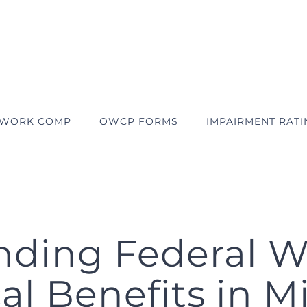
 WORK COMP
OWCP FORMS
IMPAIRMENT RATI
nding Federal 
l Benefits in M