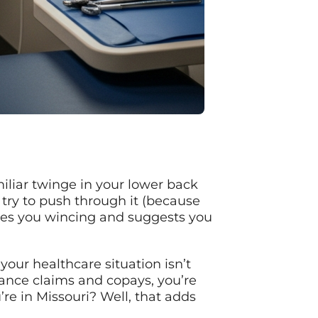
miliar twinge in your lower back
try to push through it (because
tices you wincing and suggests you
our healthcare situation isn’t
urance claims and copays, you’re
re in Missouri? Well, that adds