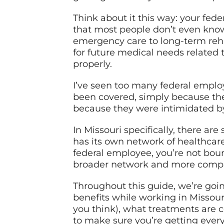
Think about it this way: your fed
that most people don’t even know
emergency care to long-term reha
for future medical needs related t
properly.
I’ve seen too many federal employ
been covered, simply because the
because they were intimidated by 
In Missouri specifically, there a
has its own network of healthcare 
federal employee, you’re not boun
broader network and more compre
Throughout this guide, we’re goi
benefits while working in Missour
you think), what treatments are 
to make sure you’re getting every 