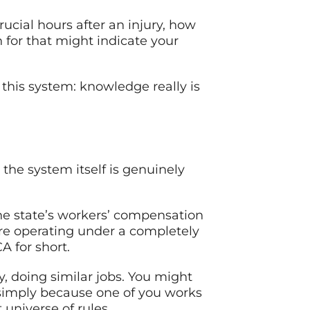
crucial hours after an injury, how
 for that might indicate your
this system: knowledge really is
 the system itself is genuinely
the state’s workers’ compensation
’re operating under a completely
A for short.
y, doing similar jobs. You might
 simply because one of you works
 universe of rules.