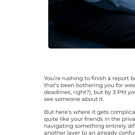
You’re rushing to finish a report
that’s been bothering you for we
deadlines, right?), but by 3 PM yo
see someone about it.
But here’s where it gets complica
quite like your friends in the pri
navigating something entirely dif
another layer to an already confu