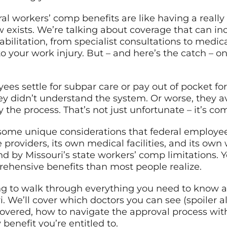
eral workers’ comp benefits are like having a real
 exists. We’re talking about coverage that can i
bilitation, from specialist consultations to medi
o your work injury. But – and here’s the catch – on
ees settle for subpar care or pay out of pocket f
y didn’t understand the system. Or worse, they a
the process. That’s not just unfortunate – it’s co
re some unique considerations that federal employ
providers, its own medical facilities, and its own 
d by Missouri’s state workers’ comp limitations. Y
hensive benefits than most people realize.
ng to walk through everything you need to know a
i. We’ll cover which doctors you can see (spoiler 
covered, how to navigate the approval process wi
benefit you’re entitled to.