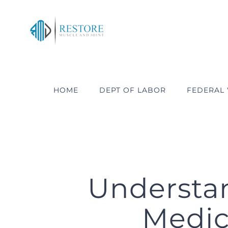
Skip
to
content
HOME
DEPT OF LABOR
FEDERAL
Understa
Medica