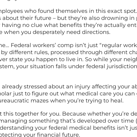
employees who found themselves in this exact spot. 
ns about their future – but they’re also drowning 
having no clue what benefits they’re actually entit
e when you desperately need directions.
me… Federal workers’ comp isn’t just “regular worke
by different rules, processed through different chan
er state you happen to live in. So while your nei
tem, your situation falls under federal jurisdictio
already stressed about an injury affecting your abil
olar just to figure out what medical care you can
eaucratic mazes when you’re trying to heal.
t this together for you. Because whether you’re de
 managing something that’s developed over time (hel
rstanding your federal medical benefits isn’t just h
tecting your financial future.