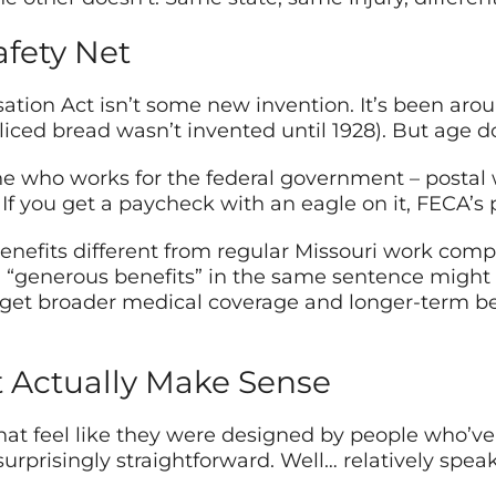
afety Net
ion Act isn’t some new invention. It’s been aroun
, sliced bread wasn’t invented until 1928). But age 
e who works for the federal government – postal 
 If you get a paycheck with an eagle on it, FECA’s
nefits different from regular Missouri work comp:
“generous benefits” in the same sentence might s
 get broader medical coverage and longer-term ben
t Actually Make Sense
t feel like they were designed by people who’ve n
rprisingly straightforward. Well… relatively speak