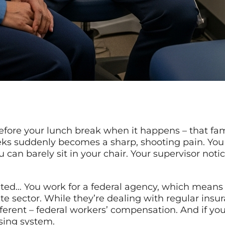
 before your lunch break when it happens – that fa
eks suddenly becomes a sharp, shooting pain. You 
u can barely sit in your chair. Your supervisor no
ted… You work for a federal agency, which means y
vate sector. While they’re dealing with regular ins
ferent – federal workers’ compensation. And if you’
sing system.