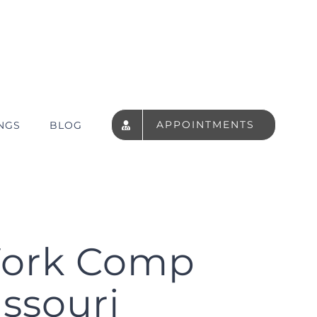
APPOINTMENTS
NGS
BLOG
Work Comp
issouri