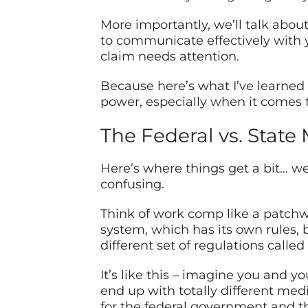
More importantly, we’ll talk about 
to communicate effectively with y
claim needs attention.
Because here’s what I’ve learned 
power, especially when it comes t
The Federal vs. State
Here’s where things get a bit… wel
confusing.
Think of work comp like a patchwo
system, which has its own rules, 
different set of regulations call
It’s like this – imagine you and 
end up with totally different med
for the federal government and the