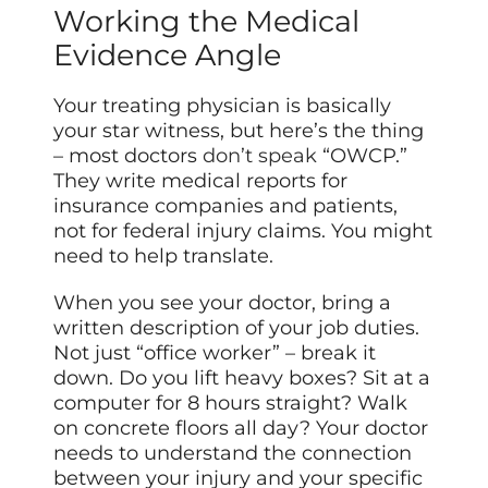
Working the Medical
Evidence Angle
Your treating physician is basically
your star witness, but here’s the thing
– most doctors
don’t speak
“OWCP.”
They write medical reports for
insurance companies and patients,
not for federal injury claims. You might
need to help translate.
When you see your doctor, bring a
written description of your job duties.
Not just “office worker” – break it
down. Do you lift heavy boxes? Sit at a
computer for 8 hours straight? Walk
on concrete floors all day? Your doctor
needs to understand the connection
between your injury and your specific