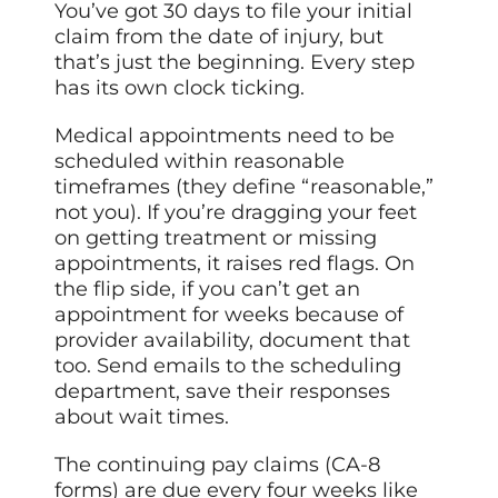
You’ve got 30 days to file your initial
claim from the date of injury, but
that’s just the beginning. Every step
has its own clock ticking.
Medical appointments need to be
scheduled within reasonable
timeframes (they define “reasonable,”
not you). If you’re dragging your feet
on getting treatment or missing
appointments, it raises red flags. On
the flip side, if you can’t get an
appointment for weeks because of
provider availability, document that
too. Send emails to the scheduling
department, save their responses
about wait times.
The continuing pay claims (CA-8
forms) are due every four weeks like