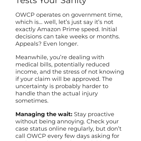
Tests Your Sanity
OWCP operates on government time,
which is… well, let’s just say it’s not
exactly Amazon Prime speed. Initial
decisions can take weeks or months.
Appeals? Even longer.
Meanwhile, you’re dealing with
medical bills, potentially reduced
income, and the stress of not knowing
if your claim will be approved. The
uncertainty is probably harder to
handle than the actual injury
sometimes.
Managing the wait:
Stay proactive
without being annoying. Check your
case status online regularly, but don’t
call OWCP every few days asking for