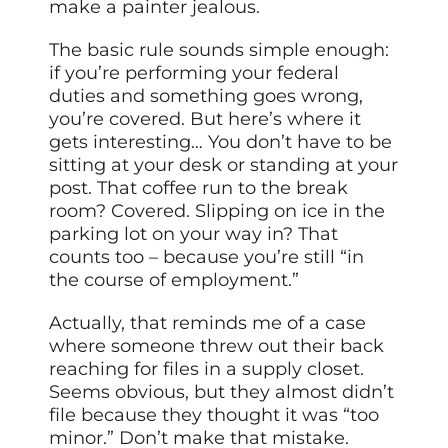
make a painter jealous.
The basic rule sounds simple enough:
if you’re performing your federal
duties and something goes wrong,
you’re covered. But here’s where it
gets interesting… You don’t have to be
sitting at your desk or standing at your
post. That coffee run to the break
room? Covered. Slipping on ice in the
parking lot on your way in? That
counts too – because you’re still “in
the course of employment.”
Actually, that reminds me of a case
where someone threw out their back
reaching for files in a supply closet.
Seems obvious, but they almost didn’t
file because they thought it was “too
minor.” Don’t make that mistake.