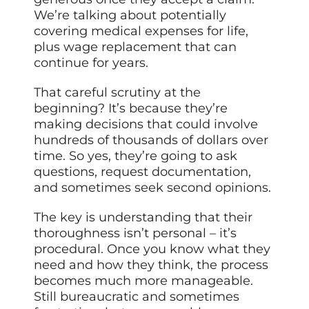
We’re talking about potentially
covering medical expenses for life,
plus wage replacement that can
continue for years.
That careful scrutiny at the
beginning? It’s because they’re
making decisions that could involve
hundreds of thousands of dollars over
time. So yes, they’re going to ask
questions, request documentation,
and sometimes seek second opinions.
The key is understanding that their
thoroughness isn’t personal – it’s
procedural. Once you know what they
need and how they think, the process
becomes much more manageable.
Still bureaucratic and sometimes