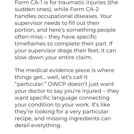
Form CA-1 is for traumatic injuries (the
sudden ones), while Form CA-2
handles occupational diseases. Your
supervisor needs to fill out their
portion, and here’s something people
often miss – they have specific
timeframes to complete their part. If
your supervisor drags their feet, it can
slow down your entire claim.
The medical evidence piece is where
things get… well, let’s call it
“particular.” OWCP doesn’t just want
your doctor to say you’re injured – they
want specific language connecting
your condition to your work. It’s like
they’re looking for a very particular
recipe, and missing ingredients can
derail everything.