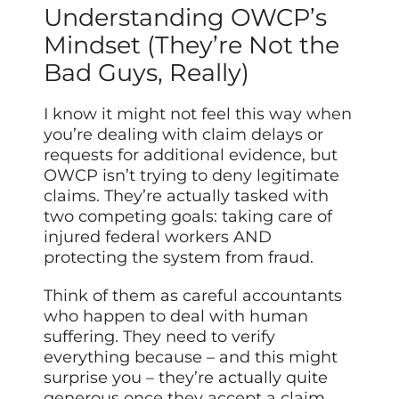
Understanding OWCP’s
Mindset (They’re Not the
Bad Guys, Really)
I know it might not feel this way when
you’re dealing with claim delays or
requests for additional evidence, but
OWCP isn’t trying to deny legitimate
claims. They’re actually tasked with
two competing goals: taking care of
injured federal workers AND
protecting the system from fraud.
Think of them as careful accountants
who happen to deal with human
suffering. They need to verify
everything because – and this might
surprise you – they’re actually quite
generous once they accept a claim.