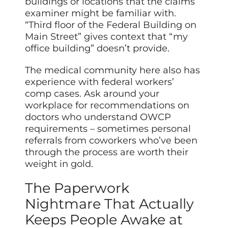
buildings or locations that the claims
examiner might be familiar with.
“Third floor of the Federal Building on
Main Street” gives context that “my
office building” doesn’t provide.
The medical community here also has
experience with federal workers’
comp cases. Ask around your
workplace for recommendations on
doctors who understand OWCP
requirements – sometimes personal
referrals from coworkers who’ve been
through the process are worth their
weight in gold.
The Paperwork
Nightmare That Actually
Keeps People Awake at