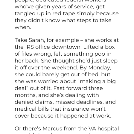
who’ve given years of service, get
tangled up in red tape simply because
they didn’t know what steps to take
when.
Take Sarah, for example – she works at
the IRS office downtown. Lifted a box
of files wrong, felt something pop in
her back. She thought she’d just sleep
it off over the weekend. By Monday,
she could barely get out of bed, but
she was worried about “making a big
deal” out of it. Fast forward three
months, and she’s dealing with
denied claims, missed deadlines, and
medical bills that insurance won’t
cover because it happened at work.
Or there’s Marcus from the VA hospital