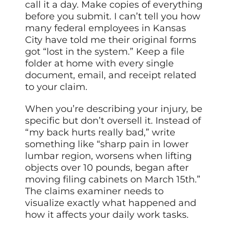
call it a day. Make copies of everything
before you submit. I can’t tell you how
many federal employees in Kansas
City have told me their original forms
got “lost in the system.” Keep a file
folder at home with every single
document, email, and receipt related
to your claim.
When you’re describing your injury, be
specific but don’t oversell it. Instead of
“my back hurts really bad,” write
something like “sharp pain in lower
lumbar region, worsens when lifting
objects over 10 pounds, began after
moving filing cabinets on March 15th.”
The claims examiner needs to
visualize exactly what happened and
how it affects your daily work tasks.