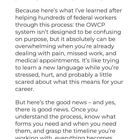
Because here’s what I’ve learned after
helping hundreds of federal workers
through this process: the OWCP
system isn’t designed to be confusing
on purpose, but it absolutely can be
overwhelming when you’re already
dealing with pain, missed work, and
medical appointments. It’s like trying
to learn a new language while you’re
stressed, hurt, and probably a little
scared about what this means for your
career.
But here’s the good news – and yes,
there is good news. Once you
understand the process, know what
forms you need and when you need
them, and grasp the timeline you’re
working with, everything becomes