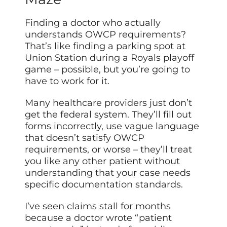
Finding a doctor who actually
understands OWCP requirements?
That’s like finding a parking spot at
Union Station during a Royals playoff
game – possible, but you’re going to
have to work for it.
Many healthcare providers just don’t
get the federal system. They’ll fill out
forms incorrectly, use vague language
that doesn’t satisfy OWCP
requirements, or worse – they’ll treat
you like any other patient without
understanding that your case needs
specific documentation standards.
I’ve seen claims stall for months
because a doctor wrote “patient