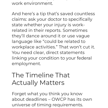
work environment.
And here’s a tip that’s saved countless
claims: ask your doctor to specifically
state whether your injury is work-
related in their reports. Sometimes
they’ll dance around it or use vague
language like “could be related to
workplace activities.” That won’t cut it.
You need clear, direct statements
linking your condition to your federal
employment.
The Timeline That
Actually Matters
Forget what you think you know
about deadlines – OWCP has its own
universe of timing requirements.