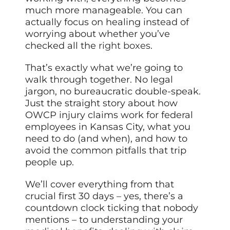
much more manageable. You can
actually focus on healing instead of
worrying about whether you’ve
checked all the
right boxes
.
That’s exactly what we’re going to
walk through together. No legal
jargon, no bureaucratic double-speak.
Just the straight story about how
OWCP injury claims work for federal
employees in Kansas City, what you
need to do (and when), and how to
avoid the common pitfalls that trip
people up.
We’ll cover everything from that
crucial first 30 days – yes, there’s a
countdown clock ticking that nobody
mentions – to understanding your