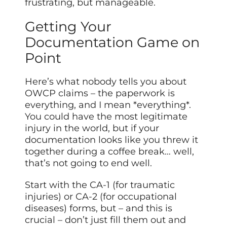
frustrating, but manageable.
Getting Your
Documentation Game on
Point
Here’s what nobody tells you about
OWCP claims – the paperwork is
everything, and I mean *everything*.
You could have the most legitimate
injury in the world, but if your
documentation looks like you threw it
together during a coffee break… well,
that’s not going to end well.
Start with the CA-1 (for traumatic
injuries) or CA-2 (for occupational
diseases) forms, but – and this is
crucial – don’t just fill them out and