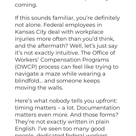
coming.
If this sounds familiar, you’re definitely
not alone. Federal employees in
Kansas City deal with workplace
injuries more often than you’d think,
and the aftermath? Well, let’s just say
it’s not exactly intuitive. The Office of
Workers’ Compensation Programs
(OWCP) process can feel like trying to
navigate a maze while wearing a
blindfold… and someone keeps
moving the walls.
Here’s what nobody tells you upfront:
timing matters – a lot. Documentation
matters even more. And those forms?
They’re not exactly written in plain
English. I’ve seen too many good
people, dedicated federal workers