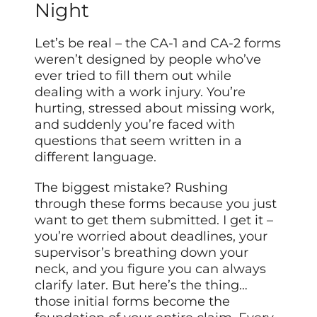
Night
Let’s be real – the CA-1 and CA-2 forms
weren’t designed by people who’ve
ever tried to fill them out while
dealing with a work injury. You’re
hurting, stressed about missing work,
and suddenly you’re faced with
questions that seem written in a
different language.
The biggest mistake? Rushing
through these forms because you just
want to get them submitted. I get it –
you’re worried about deadlines, your
supervisor’s breathing down your
neck, and you figure you can always
clarify later. But here’s the thing…
those initial forms become the