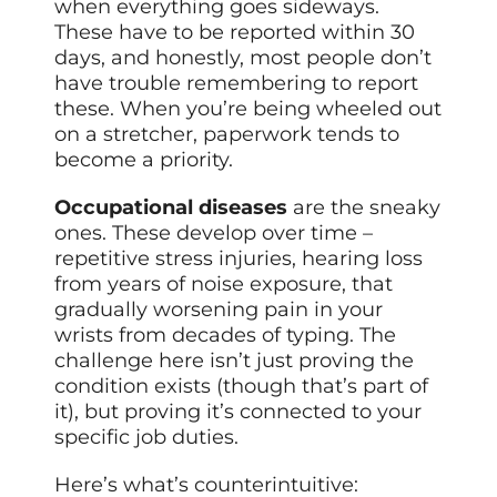
when everything goes sideways.
These have to be reported within 30
days, and honestly, most people don’t
have trouble remembering to report
these. When you’re being wheeled out
on a stretcher, paperwork tends to
become a priority.
Occupational diseases
are the sneaky
ones. These develop over time –
repetitive stress injuries, hearing loss
from years of noise exposure, that
gradually worsening pain in your
wrists from decades of typing. The
challenge here isn’t just proving the
condition exists (though that’s part of
it), but proving it’s connected to your
specific job duties.
Here’s what’s counterintuitive: