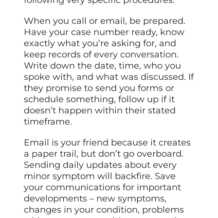
following very specific procedures.
When you call or email, be prepared.
Have your case number ready, know
exactly what you’re asking for, and
keep records of every conversation.
Write down the date, time, who you
spoke
with, and what was discussed. If
they promise to send you forms or
schedule something, follow up if it
doesn’t happen within their stated
timeframe.
Email is your friend because it creates
a paper trail, but don’t go overboard.
Sending daily updates about every
minor symptom will backfire. Save
your communications for important
developments – new symptoms,
changes in your condition, problems