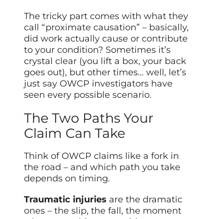
The tricky part comes with what they
call “proximate causation” – basically,
did work actually cause or contribute
to your condition? Sometimes it’s
crystal clear (you lift a box, your back
goes out), but other times… well, let’s
just say OWCP investigators have
seen every possible scenario.
The Two Paths Your
Claim Can Take
Think of OWCP claims like a fork in
the road – and which path you take
depends on timing.
Traumatic injuries
are the dramatic
ones – the slip, the fall, the moment