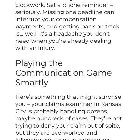
clockwork. Set a phone reminder –
seriously. Missing one deadline can
interrupt your compensation
payments, and getting back on track
is… well, it’s a headache you don’t
need when you’re already dealing
with an injury.
Playing the
Communication Game
Smartly
Here’s something that might surprise
you – your claims examiner in Kansas
City is probably handling dozens,
maybe hundreds of cases. They’re not
trying to deny your claim out of spite,
but they are overworked and