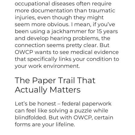
occupational diseases often require
more documentation than traumatic
injuries, even though they might
seem more obvious. I mean, if you’ve
been using a jackhammer for 15 years
and develop hearing problems, the
connection seems pretty clear. But
OWCP wants to see medical evidence
that specifically links your condition to
your work environment.
The Paper Trail That
Actually Matters
Let’s be honest – federal paperwork
can feel like solving a puzzle while
blindfolded. But with OWCP, certain
forms are your lifeline.