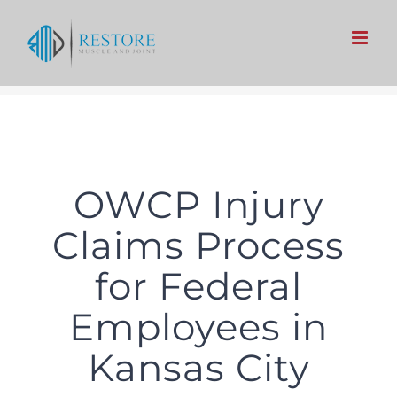
Skip
to
content
OWCP Injury
Claims Process
for Federal
Employees in
Kansas City