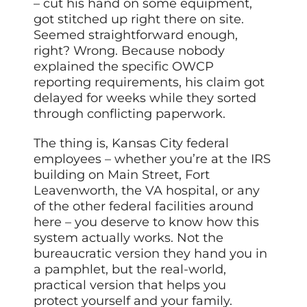
– cut his hand on some equipment,
got stitched up right there on site.
Seemed straightforward enough,
right? Wrong. Because nobody
explained the specific OWCP
reporting requirements, his claim got
delayed for weeks while they sorted
through conflicting paperwork.
The thing is, Kansas City federal
employees – whether you’re at the IRS
building on Main Street, Fort
Leavenworth, the VA hospital, or any
of the other federal facilities around
here – you deserve to know how this
system actually works. Not the
bureaucratic version they hand you in
a pamphlet, but the real-world,
practical version that helps you
protect yourself and your family.