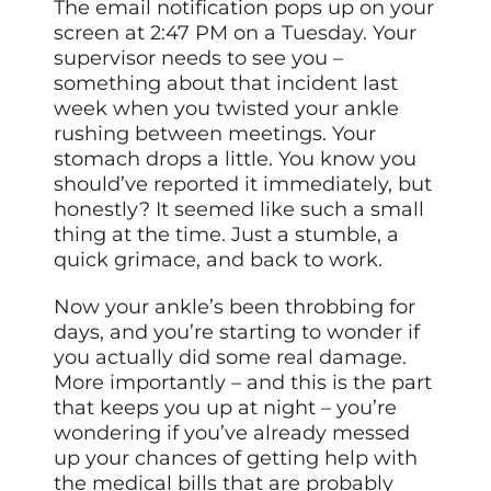
The email notification pops up on your
screen at 2:47 PM on a Tuesday. Your
supervisor needs to see you –
something about that incident last
week when you twisted your ankle
rushing between meetings. Your
stomach drops a little. You know you
should’ve reported it immediately, but
honestly? It seemed like such a small
thing at the time. Just a stumble, a
quick grimace, and back to work.
Now your ankle’s been throbbing for
days, and you’re starting to wonder if
you actually did some real damage.
More importantly – and this is the part
that keeps you up at night – you’re
wondering if you’ve already messed
up your chances of getting help with
the medical bills that are probably