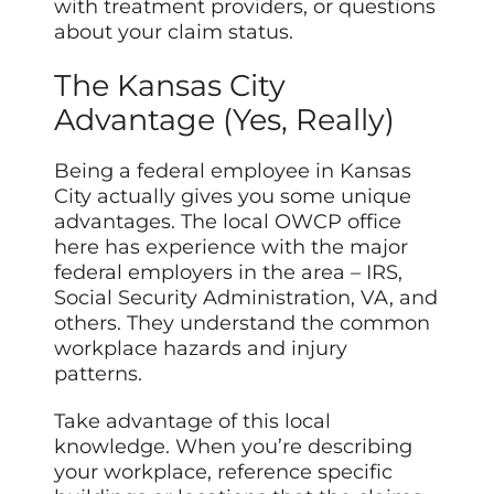
with treatment providers, or questions
about your claim status.
The Kansas City
Advantage (Yes, Really)
Being a federal employee in Kansas
City actually gives you some unique
advantages. The local OWCP office
here has experience with the major
federal employers in the area – IRS,
Social Security Administration, VA, and
others. They understand the common
workplace hazards and injury
patterns.
Take advantage of this local
knowledge. When you’re describing
your workplace, reference specific