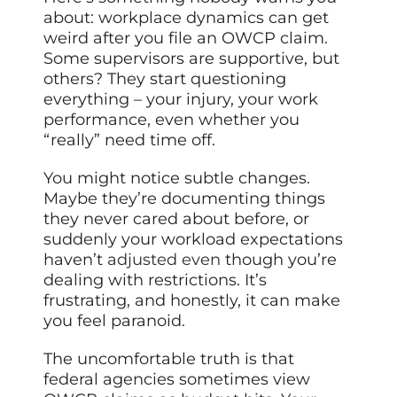
about: workplace dynamics can get
weird after you file an OWCP claim.
Some supervisors are supportive, but
others? They start questioning
everything – your injury, your work
performance, even whether you
“really” need time off.
You might notice subtle changes.
Maybe they’re documenting things
they never cared about before, or
suddenly your workload expectations
haven’t
adjusted even
though you’re
dealing with restrictions. It’s
frustrating, and honestly, it can make
you feel paranoid.
The uncomfortable truth is that
federal agencies sometimes view