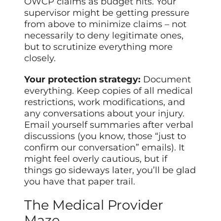
OWCP claims as budget hits. Your
supervisor might be getting pressure
from above to minimize claims – not
necessarily to deny legitimate ones,
but to scrutinize everything more
closely.
Your protection strategy:
Document
everything. Keep copies of all medical
restrictions, work modifications, and
any conversations about your injury.
Email yourself summaries after verbal
discussions (you know, those “just to
confirm our conversation” emails). It
might feel overly cautious, but if
things go sideways later, you’ll be glad
you have that paper trail.
The Medical Provider
Maze