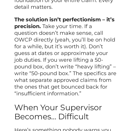
foundation of your entire claim. Every
detail matters.
The solution isn’t perfectionism – it’s
precision.
Take your time. If a
question doesn’t make sense, call
OWCP directly (yeah, you’ll be on hold
for a while, but it’s worth it). Don’t
guess at dates or approximate your
job duties. If you were lifting a 50-
pound box, don’t write “heavy lifting” –
write “50-pound box.” The specifics are
what separate approved claims from
the ones that get bounced back for
“insufficient information.”
When Your Supervisor
Becomes… Difficult
Here’s something nobody warns you