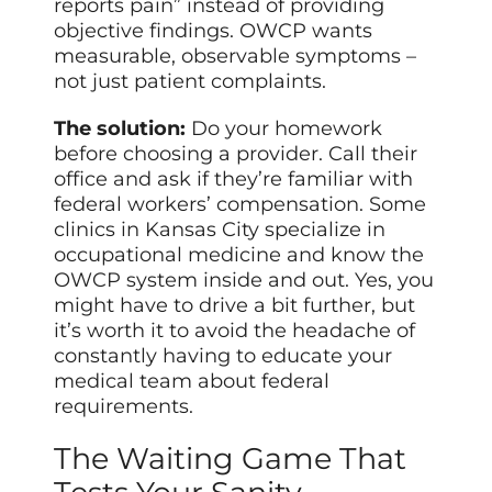
reports pain” instead of providing
objective findings. OWCP wants
measurable, observable symptoms –
not just patient complaints.
The solution:
Do your homework
before choosing a provider. Call their
office and ask if they’re familiar with
federal workers’ compensation. Some
clinics in Kansas City specialize in
occupational medicine and know the
OWCP system inside and out. Yes, you
might have to drive a bit further, but
it’s worth it to avoid the headache of
constantly having to educate your
medical team about federal
requirements.
The Waiting Game That