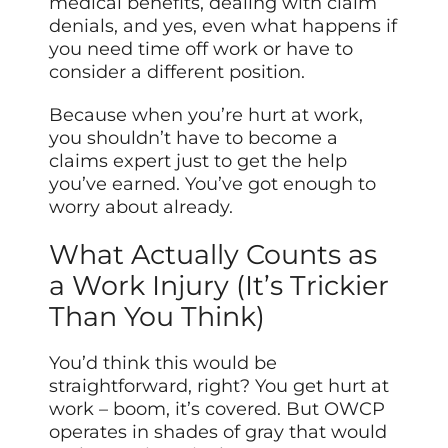
medical benefits, dealing with claim
denials, and yes, even what happens if
you need time off work or have to
consider a different position.
Because when you’re hurt at work,
you shouldn’t have to become a
claims expert just to get the help
you’ve earned. You’ve got enough to
worry about already.
What Actually Counts as
a Work Injury (It’s Trickier
Than You Think)
You’d think this would be
straightforward, right? You get hurt at
work – boom, it’s covered. But OWCP
operates in shades of gray that would