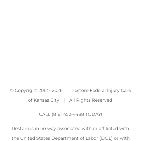
© Copyright 2012 -
2026 | Restore Federal Injury Care
of Kansas City | All Rights Reserved
CALL (816) 452-4488 TODAY!
Restore is in no way associated with or affiliated with
the United States Department of Labor (DOL) or with